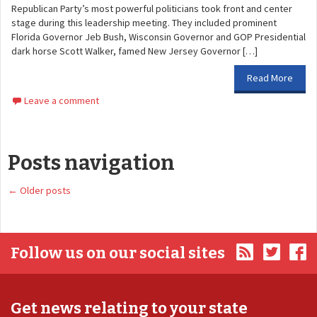
Republican Party’s most powerful politicians took front and center
stage during this leadership meeting. They included prominent
Florida Governor Jeb Bush, Wisconsin Governor and GOP Presidential
dark horse Scott Walker, famed New Jersey Governor […]
Read More
Leave a comment
Posts navigation
←
Older posts
Follow us on our social sites
Get news relating to your state