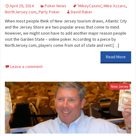
April 29, 2014
Poker News
'MikeyCasino'
,
Mike Azzaro
,
NorthJersey.com
,
Party Poker
David Raker
When most people think of New Jersey tourism draws, Atlantic City
and the Jersey Shore are two popular areas that come to mind.
However, we might soon have to add another major reason people
visit the Garden State – online poker. According to a piece by
NorthJersey.com, players come from out of state and rent […]
Read More
Leave a comment
New Jersey