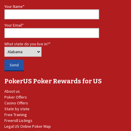
Your Name*
Your Email*
What state do you live in?*
PokerUS Poker Rewards for US
About us
Poker Offers
Casino Offers
State by state
Free Training
Freeroll Listings
Legal US Online Poker Map