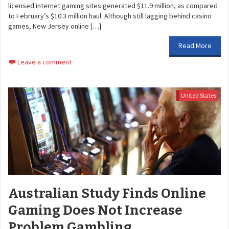
licensed internet gaming sites generated $11.9 million, as compared
to February’s $10.3 million haul. Although still lagging behind casino
games, New Jersey online […]
Read More
Leave a comment
United States
Australian Study Finds Online
Gaming Does Not Increase
Problem Gambling