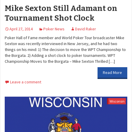
Mike Sexton Still Adamant on
Tournament Shot Clock
April 27, 2014
Poker News
David Raker
Poker Hall of Fame member and World Poker Tour broadcaster Mike
Sexton was recently interviewed in New Jersey, and he had two
things on his mind: 1) The decision to move the WPT Championship to
the Borgata. 2) Adding a shot clock to poker tournaments. WPT
Championship Moves to the Borgata – Mike Sexton Thrilled […]
Read More
Leave a comment
Wisconsin