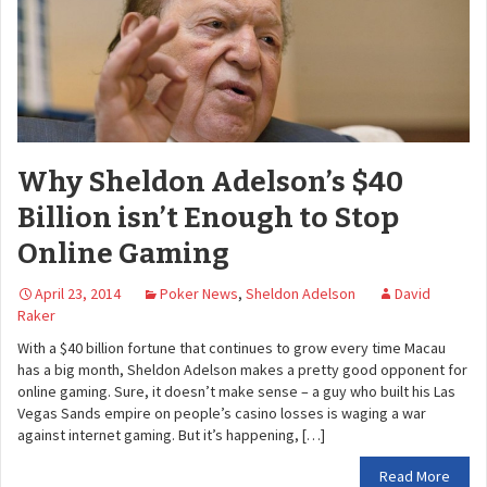
Why Sheldon Adelson’s $40
Billion isn’t Enough to Stop
Online Gaming
April 23, 2014
Poker News
,
Sheldon Adelson
David
Raker
With a $40 billion fortune that continues to grow every time Macau
has a big month, Sheldon Adelson makes a pretty good opponent for
online gaming. Sure, it doesn’t make sense – a guy who built his Las
Vegas Sands empire on people’s casino losses is waging a war
against internet gaming. But it’s happening, […]
Read More