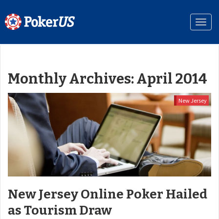
Toggle
Monthly Archives: April 2014
New Jersey
New Jersey Online Poker Hailed
as Tourism Draw