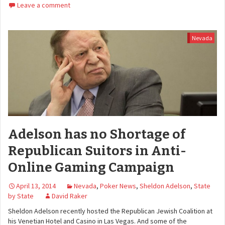
Leave a comment
Nevada
Adelson has no Shortage of
Republican Suitors in Anti-
Online Gaming Campaign
April 13, 2014
Nevada
,
Poker News
,
Sheldon Adelson
,
State
by State
David Raker
Sheldon Adelson recently hosted the Republican Jewish Coalition at
his Venetian Hotel and Casino in Las Vegas. And some of the