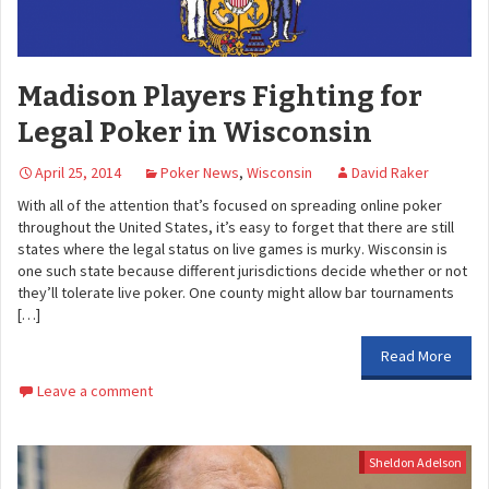
Madison Players Fighting for
Legal Poker in Wisconsin
April 25, 2014
Poker News
,
Wisconsin
David Raker
With all of the attention that’s focused on spreading online poker
throughout the United States, it’s easy to forget that there are still
states where the legal status on live games is murky. Wisconsin is
one such state because different jurisdictions decide whether or not
they’ll tolerate live poker. One county might allow bar tournaments
[…]
Read More
Leave a comment
Sheldon Adelson