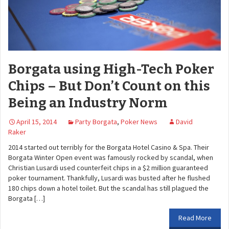
Borgata using High-Tech Poker
Chips – But Don’t Count on this
Being an Industry Norm
April 15, 2014
Party Borgata
,
Poker News
David
Raker
2014 started out terribly for the Borgata Hotel Casino & Spa. Their
Borgata Winter Open event was famously rocked by scandal, when
Christian Lusardi used counterfeit chips in a $2 million guaranteed
poker tournament. Thankfully, Lusardi was busted after he flushed
180 chips down a hotel toilet. But the scandal has still plagued the
Borgata […]
Read More