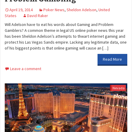
April 19, 2014
Poker News
,
Sheldon Adelson
,
United
States
David Raker
Will Adelson have to eat his words about Gaming and Problem
Gamblers? A common theme in legal US online poker news this year
has been Sheldon Adelson’s attempts to thwart internet gaming and
protect his Las Vegas Sands empire. Lacking any legitimate data, one
of his biggest points is that online gaming will cause an […]
Read More
Leave a comment
Nevada