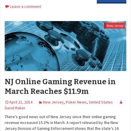
Leave a comment
New Jersey
NJ Online Gaming Revenue in
March Reaches $11.9m
April 21, 2014
New Jersey
,
Poker News
,
United States
David Raker
There’s good news out of New Jersey since their online gaming
revenue increased 15.2% in March. A report released by the New
Jersey Division of Gaming Enforcement shows that the state’s 16