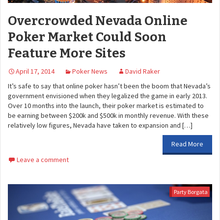
Overcrowded Nevada Online
Poker Market Could Soon
Feature More Sites
April 17, 2014
Poker News
David Raker
It’s safe to say that online poker hasn’t been the boom that Nevada’s
government envisioned when they legalized the game in early 2013.
Over 10 months into the launch, their poker market is estimated to
be earning between $200k and $500k in monthly revenue. With these
relatively low figures, Nevada have taken to expansion and […]
Read More
Leave a comment
Party Borgata