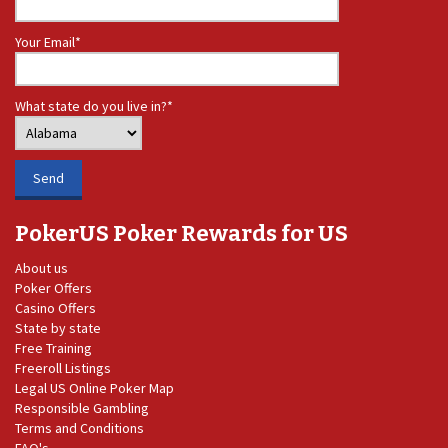
Your Email*
What state do you live in?*
PokerUS Poker Rewards for US
About us
Poker Offers
Casino Offers
State by state
Free Training
Freeroll Listings
Legal US Online Poker Map
Responsible Gambling
Terms and Conditions
FAQ's