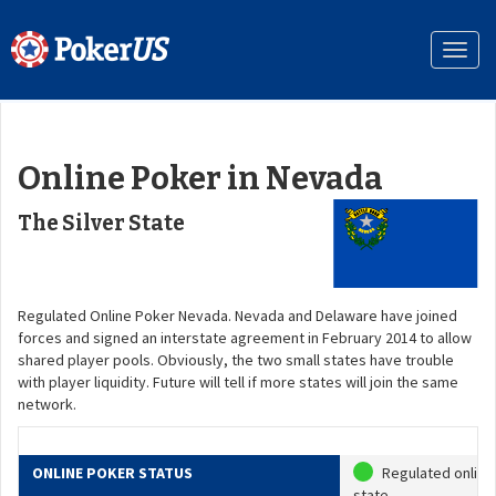
Toggle
Online Poker in Nevada
The Silver State
Regulated Online Poker Nevada. Nevada and Delaware have joined
forces and signed an interstate agreement in February 2014 to allow
shared player pools. Obviously, the two small states have trouble
with player liquidity. Future will tell if more states will join the same
network.
ONLINE POKER STATUS
Regulated online p
state