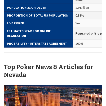
POPULATION 21 OR OLDER
1.9 Million
PROPORTION OF TOTAL US POPULATION
0.88%
LIVE POKER
Yes
ESTIMATED YEAR FOR ONLINE
Regulated online pok
REGULATION
PROBABILITY - INTERSTATE AGREEMENT
100%
Top Poker News & Articles for
Nevada