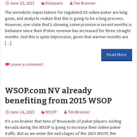
June 20, 2015
Delaware
Tim Brenner
The unrealistic expectations for regulated US online poker are long
gone, and analysts realize that this is going to be a long process.
However, one state that’s showing some promise in recent months is
Delaware since their iPoker revenue has increased for three straight
months. And this is quite impressive, given that warmer months are
[…]
Read More
Leave a comment
WSOP.com NV already
benefiting from 2015 WSOP
June 14, 2015
WSOP
Tim Brenner
It’s a no-brainer that tens of thousands of poker players visiting
Nevada during the WSOP is going to increase their online poker
traffic. But as we enter the mid stages of the 2015 WSOP, the