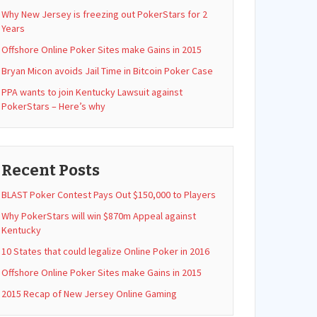
Why New Jersey is freezing out PokerStars for 2
Years
Offshore Online Poker Sites make Gains in 2015
Bryan Micon avoids Jail Time in Bitcoin Poker Case
PPA wants to join Kentucky Lawsuit against
PokerStars – Here’s why
Recent Posts
BLAST Poker Contest Pays Out $150,000 to Players
Why PokerStars will win $870m Appeal against
Kentucky
10 States that could legalize Online Poker in 2016
Offshore Online Poker Sites make Gains in 2015
2015 Recap of New Jersey Online Gaming