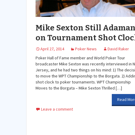
Mike Sexton Still Adaman
on Tournament Shot Cloc
April 27, 2014
Poker News
David Raker
Poker Hall of Fame member and World Poker Tour
broadcaster Mike Sexton was recently interviewed in 
Jersey, and he had two things on his mind: 1) The decis
to move the WPT Championship to the Borgata. 2) Addi
shot clock to poker tournaments. WPT Championship
Moves to the Borgata – Mike Sexton Thrilled […]
Read Mor
Leave a comment