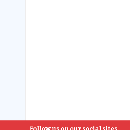
Follow us on our social sites