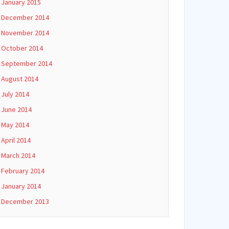
January 2015
December 2014
November 2014
October 2014
September 2014
August 2014
July 2014
June 2014
May 2014
April 2014
March 2014
February 2014
January 2014
December 2013