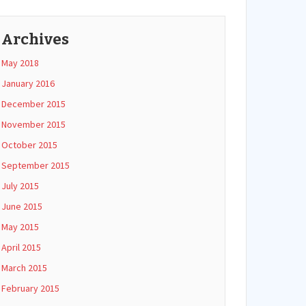
Archives
May 2018
January 2016
December 2015
November 2015
October 2015
September 2015
July 2015
June 2015
May 2015
April 2015
March 2015
February 2015