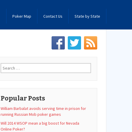
s
Poker Map
Contact Us
State by State
Search for:
Popular Posts
William Barbalat avoids serving time in prison for
running Russian Mob poker games
Will 2014 WSOP mean a big boost for Nevada
Online Poker?