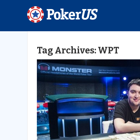
Tag Archives: WPT