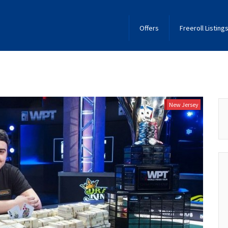
Offers
Freeroll Listing
New Jersey