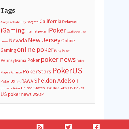
Tags
California
Delaware
Borgata
Amaya
Atlantic City
iPoker
iGaming
internet poker
legalize online
New Jersey
Nevada
Online
poker
online poker
Gaming
Party Poker
poker news
Poker
Pennsylvania
Poker
PokerUS
PokerStars
Players Alliance
Sheldon Adelson
RAWA
Poker US
PPA
United States
US Poker
US Online Poker
Ultimate Poker
US poker news
WSOP