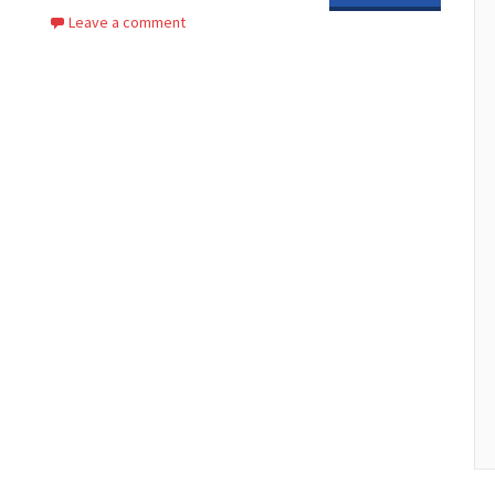
Leave a comment