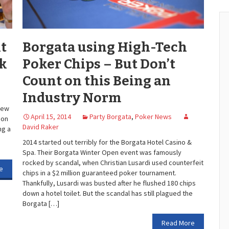
t
Borgata using High-Tech
k
Poker Chips – But Don’t
Count on this Being an
Industry Norm
New
April 15, 2014
Party Borgata
,
Poker News
ion
David Raker
ng a
2014 started out terribly for the Borgata Hotel Casino &
Spa. Their Borgata Winter Open event was famously
rocked by scandal, when Christian Lusardi used counterfeit
e
chips in a $2 million guaranteed poker tournament.
Thankfully, Lusardi was busted after he flushed 180 chips
down a hotel toilet. But the scandal has still plagued the
Borgata […]
Read More