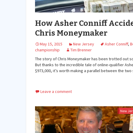
How Asher Conniff Accide
Chris Moneymaker
May 15, 2015
New Jersey
Asher Conniff
,
B
championship
Tim Brenner
The story of Chris Moneymaker has been trotted out so 
But thanks to the incredible tale of online-qualifier A
$973,000, it’s worth making a parallel between the two 
Leave a comment
New Jer