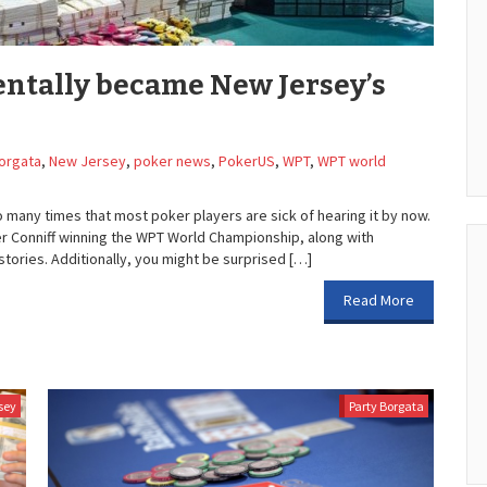
ntally became New Jersey’s
orgata
,
New Jersey
,
poker news
,
PokerUS
,
WPT
,
WPT world
many times that most poker players are sick of hearing it by now.
sher Conniff winning the WPT World Championship, along with
stories. Additionally, you might be surprised […]
Read More
sey
Party Borgata