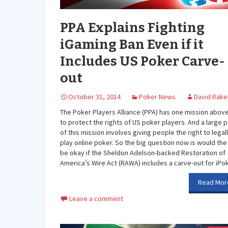
PPA Explains Fighting
iGaming Ban Even if it
Includes US Poker Carve-
out
October 31, 2014
Poker News
David Rake
The Poker Players Alliance (PPA) has one mission above 
to protect the rights of US poker players. And a large p
of this mission involves giving people the right to legal
play online poker. So the big question now is would the
be okay if the Sheldon Adelson-backed Restoration of
America’s Wire Act (RAWA) includes a carve-out for iPo
Read Mor
Leave a comment