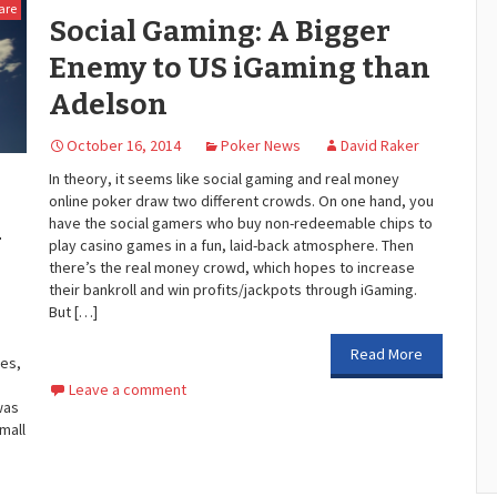
are
Social Gaming: A Bigger
Enemy to US iGaming than
Adelson
October 16, 2014
Poker News
David Raker
In theory, it seems like social gaming and real money
online poker draw two different crowds. On one hand, you
n
have the social gamers who buy non-redeemable chips to
play casino games in a fun, laid-back atmosphere. Then
there’s the real money crowd, which hopes to increase
their bankroll and win profits/jackpots through iGaming.
But […]
Read More
res,
Leave a comment
was
mall