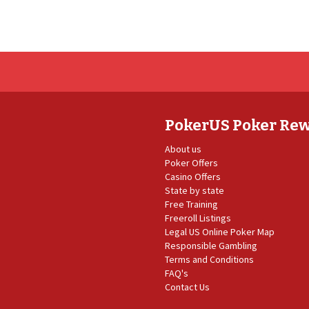
PokerUS Poker Rew
About us
Poker Offers
Casino Offers
State by state
Free Training
Freeroll Listings
Legal US Online Poker Map
Responsible Gambling
Terms and Conditions
FAQ's
Contact Us