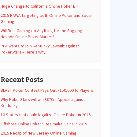
Huge Change to California Online Poker Bill
2015 RAWA targeting both Online Poker and Social
Gaming
Will Real Gaming do Anything for the Sagging
Nevada Online Poker Market?
PPA wants to join Kentucky Lawsuit against
PokerStars – Here’s why
Recent Posts
BLAST Poker Contest Pays Out $150,000 to Players
Why PokerStars will win $870m Appeal against
Kentucky
10 States that could legalize Online Poker in 2016
Offshore Online Poker Sites make Gains in 2015
2015 Recap of New Jersey Online Gaming