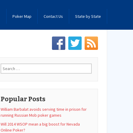
s
Poker Map
Contact Us
State by State
Search for:
Popular Posts
William Barbalat avoids serving time in prison for
running Russian Mob poker games
Will 2014 WSOP mean a big boost for Nevada
Online Poker?