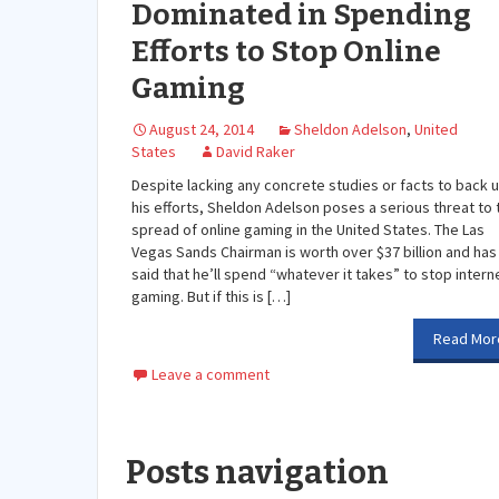
Dominated in Spending
Efforts to Stop Online
Gaming
August 24, 2014
Sheldon Adelson
,
United
States
David Raker
Despite lacking any concrete studies or facts to back 
his efforts, Sheldon Adelson poses a serious threat to 
spread of online gaming in the United States. The Las
Vegas Sands Chairman is worth over $37 billion and has
said that he’ll spend “whatever it takes” to stop intern
gaming. But if this is […]
Read Mor
Leave a comment
Posts navigation