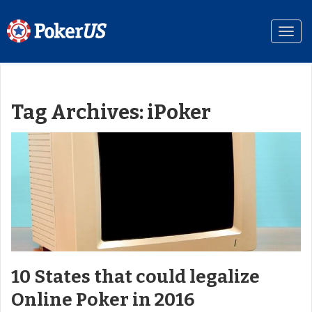
Toggle
Tag Archives: iPoker
10 States that could legalize
Online Poker in 2016