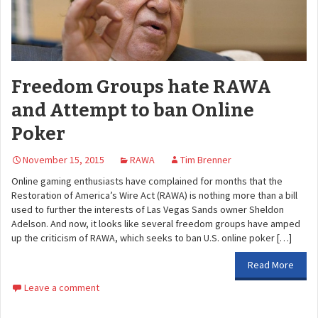
Freedom Groups hate RAWA
and Attempt to ban Online
Poker
November 15, 2015
RAWA
Tim Brenner
Online gaming enthusiasts have complained for months that the
Restoration of America’s Wire Act (RAWA) is nothing more than a bill
used to further the interests of Las Vegas Sands owner Sheldon
Adelson. And now, it looks like several freedom groups have amped
up the criticism of RAWA, which seeks to ban U.S. online poker […]
Read More
Leave a comment