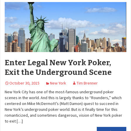
Enter Legal New York Poker,
Exit the Underground Scene
October 30, 2015
New York
Tim Brenner
New York City has one of the most-famous underground poker
scenes in the world. And this is largely thanks to “Rounders,” which
centered on Mike McDermott’s (Matt Damon) quest to succeed in
New York’s underground poker world. But is it finally time for this
romanticized, and sometimes dangerous, vision of New York poker
to exit […]