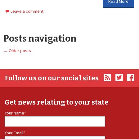
Read More
Leave a comment
Posts navigation
←
Older posts
Follow us on our social sites
Get news relating to your state
Your Name*
Your Email*