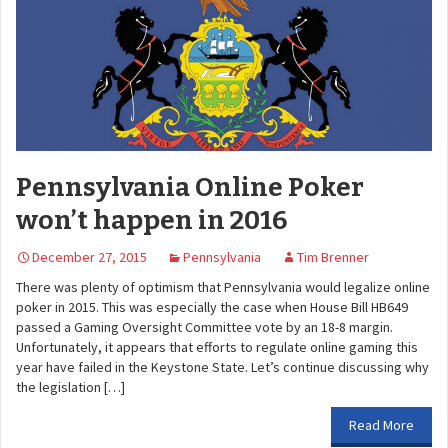
Pennsylvania Online Poker
won’t happen in 2016
December 27, 2015
Pennsylvania
Tim Brenner
There was plenty of optimism that Pennsylvania would legalize online
poker in 2015. This was especially the case when House Bill HB649
passed a Gaming Oversight Committee vote by an 18-8 margin.
Unfortunately, it appears that efforts to regulate online gaming this
year have failed in the Keystone State. Let’s continue discussing why
the legislation […]
Read More