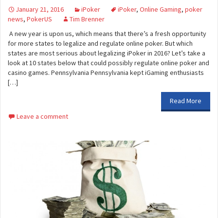
January 21, 2016
iPoker
iPoker
,
Online Gaming
,
poker
news
,
PokerUS
Tim Brenner
A new year is upon us, which means that there’s a fresh opportunity
for more states to legalize and regulate online poker. But which
states are most serious about legalizing iPoker in 2016? Let’s take a
look at 10 states below that could possibly regulate online poker and
casino games. Pennsylvania Pennsylvania kept iGaming enthusiasts
[…]
Read More
Leave a comment