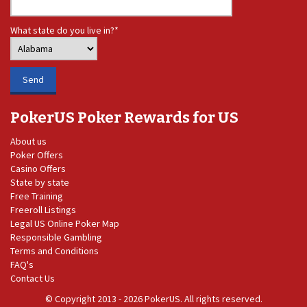
What state do you live in?*
PokerUS Poker Rewards for US
About us
Poker Offers
Casino Offers
State by state
Free Training
Freeroll Listings
Legal US Online Poker Map
Responsible Gambling
Terms and Conditions
FAQ's
Contact Us
© Copyright 2013 - 2026
PokerUS
. All rights reserved.