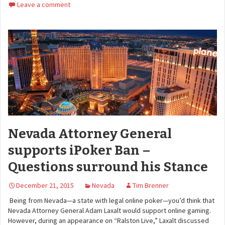
Leave a comment
Nevada Attorney General
supports iPoker Ban –
Questions surround his Stance
December 21, 2015
Nevada
Tim Brenner
Being from Nevada—a state with legal online poker—you’d think that
Nevada Attorney General Adam Laxalt would support online gaming.
However, during an appearance on “Ralston Live,” Laxalt discussed