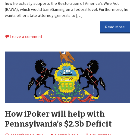
how he actually supports the Restoration of America’s Wire Act
(RAWA), which would ban iGaming on a federal level. Furthermore, he
wants other state attorney generals to […]
Read More
Leave a comment
How iPoker will help with
Pennsylvania’s $2.3b Deficit