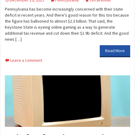
December 19, 2015
Pennsylvania
Tim Brenner
Pennsylvania has become increasingly concerned with their state
deficit in recent years. And there’s good reason for this too because
the figure has ballooned to almost $2.3 billion. That said, the
Keystone State is eyeing online gaming as a way to generate
additional tax revenue and cut down their $1.9b deficit. And the good
news […]
Read More
Leave a comment