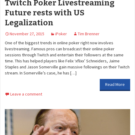
Twitch Poker Livestreaming
Future rests with US
Legalization
November 27, 2015
iPoker
Tim Brenner
One of the biggest trends in online poker right now involves
livestreaming. Famous pros can broadcast their online poker
sessions through Twitch and entertain their followers at the same
time. This has helped players like Felix ‘xflixx’ Schneiders, Jaime
Staples and Jason Somerville gain massive followings on their Twitch
stream. In Somerville’s case, he has […]
Read More
Leave a comment