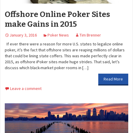
Offshore Online Poker Sites
make Gains in 2015
January 3, 2016
Poker News
Tim Brenner
If ever there were a reason for more U.S. states to legalize online
poker, it’s the fact that offshore sites are reaping millions of dollars
that could be lining state coffers. This was made perfectly clear in
2015, as offshore iPoker sites made huge strides. That said, let’s
discuss which black-market poker rooms in […]
Read More
Leave a comment