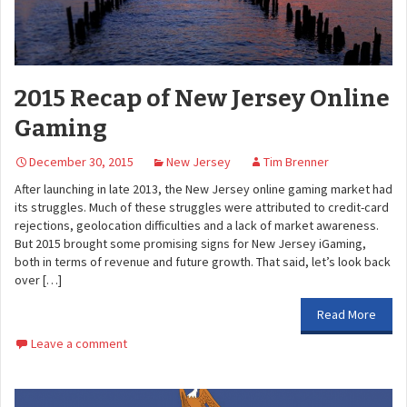
2015 Recap of New Jersey Online
Gaming
December 30, 2015
New Jersey
Tim Brenner
After launching in late 2013, the New Jersey online gaming market had
its struggles. Much of these struggles were attributed to credit-card
rejections, geolocation difficulties and a lack of market awareness.
But 2015 brought some promising signs for New Jersey iGaming,
both in terms of revenue and future growth. That said, let’s look back
over […]
Read More
Leave a comment