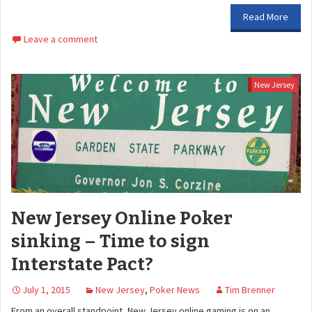
Read More
Leave a comment
New Jersey
New Jersey Online Poker
sinking – Time to sign
Interstate Pact?
July 1, 2015
New Jersey
,
Poker News
Tim Brenner
From an overall standpoint, New Jersey online gaming is on an