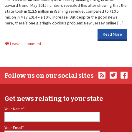
upward trend. May 2015 numbers revealed this after showing that the
state took in $12.5 million in iGaming revenue, compared to $10.5
million in May 2014 – a 19% increase. But despite the good news
here, there’s one glaringly obvious problem: New Jersey online […]
Read More
Leave a comment
Follow us on our social sites
Get news relating to your state
Your Name*
Your Email*