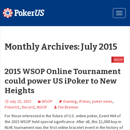
Toggle
Monthly Archives: July 2015
WSOP
2015 WSOP Online Tournament
could power US iPoker to New
Heights
July 25, 2015
WSOP
iGaming
,
iPoker
,
poker news
,
PokerUS
,
Record
,
WSOP
Tim Brenner
For those interested in the future of U.S. online poker, Event #64 of
the 2015 WSOP held special significance. After all, this $1,000 buy-in
NLHE tournament was the first online bracelet event in the history of