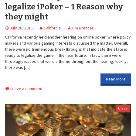
legalize iPoker – 1 Reason why
they might
July 20, 2015
California
Tim Brenner
California recently held another hearing on online poker, where policy
makers and various gaming interests discussed the matter. Overall,
there were no tremendous breakthroughs that indicate the state is
ready to legalize the game in the near future. In fact, there were
three ugly issues that were a theme throughout the hearing; luckily,
there was […]
Read More
Leave a comment
Bitcoin