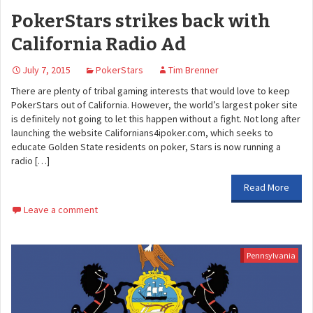
PokerStars strikes back with
California Radio Ad
July 7, 2015
PokerStars
Tim Brenner
There are plenty of tribal gaming interests that would love to keep
PokerStars out of California. However, the world’s largest poker site
is definitely not going to let this happen without a fight. Not long after
launching the website Californians4ipoker.com, which seeks to
educate Golden State residents on poker, Stars is now running a
radio […]
Read More
Leave a comment
Pennsylvania