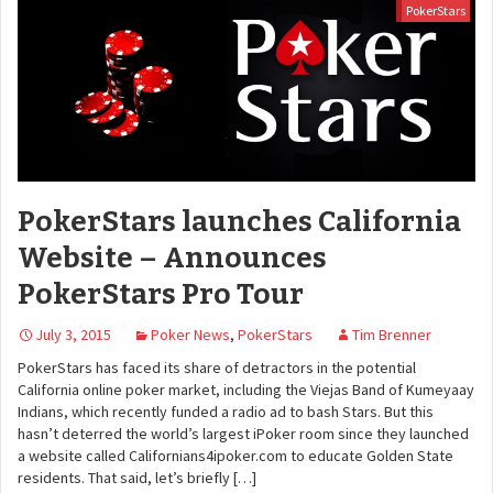
PokerStars
PokerStars launches California
Website – Announces
PokerStars Pro Tour
July 3, 2015
Poker News
,
PokerStars
Tim Brenner
PokerStars has faced its share of detractors in the potential
California online poker market, including the Viejas Band of Kumeyaay
Indians, which recently funded a radio ad to bash Stars. But this
hasn’t deterred the world’s largest iPoker room since they launched
a website called Californians4ipoker.com to educate Golden State
residents. That said, let’s briefly […]