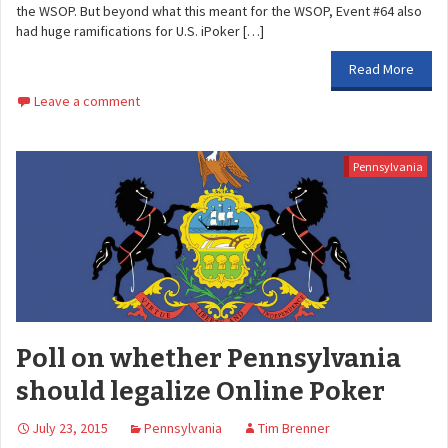
the WSOP. But beyond what this meant for the WSOP, Event #64 also
had huge ramifications for U.S. iPoker […]
Read More
Leave a comment
Pennsylvania
Poll on whether Pennsylvania
should legalize Online Poker
July 23, 2015
Pennsylvania
Tim Brenner