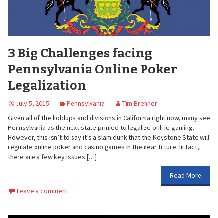
3 Big Challenges facing
Pennsylvania Online Poker
Legalization
July 5, 2015
Pennsylvania
Tim Brenner
Given all of the holdups and divisions in California right now, many see
Pennsylvania as the next state primed to legalize online gaming.
However, this isn’t to say it’s a slam dunk that the Keystone State will
regulate online poker and casino games in the near future. In fact,
there are a few key issues […]
Read More
Leave a comment