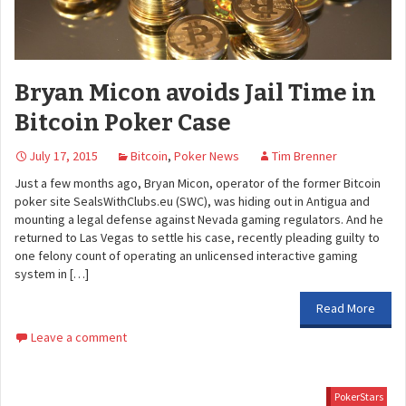
Bryan Micon avoids Jail Time in
Bitcoin Poker Case
July 17, 2015
Bitcoin
,
Poker News
Tim Brenner
Just a few months ago, Bryan Micon, operator of the former Bitcoin
poker site SealsWithClubs.eu (SWC), was hiding out in Antigua and
mounting a legal defense against Nevada gaming regulators. And he
returned to Las Vegas to settle his case, recently pleading guilty to
one felony count of operating an unlicensed interactive gaming
system in […]
Read More
Leave a comment
PokerStars