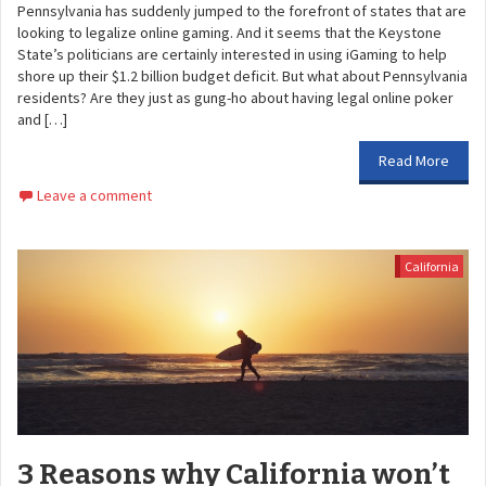
Pennsylvania has suddenly jumped to the forefront of states that are
looking to legalize online gaming. And it seems that the Keystone
State’s politicians are certainly interested in using iGaming to help
shore up their $1.2 billion budget deficit. But what about Pennsylvania
residents? Are they just as gung-ho about having legal online poker
and […]
Read More
Leave a comment
California
3 Reasons why California won’t