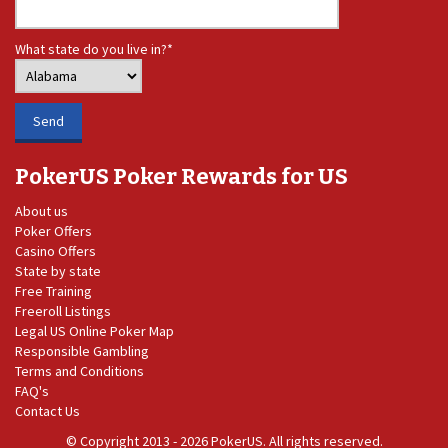
What state do you live in?*
PokerUS Poker Rewards for US
About us
Poker Offers
Casino Offers
State by state
Free Training
Freeroll Listings
Legal US Online Poker Map
Responsible Gambling
Terms and Conditions
FAQ's
Contact Us
© Copyright 2013 - 2026
PokerUS
. All rights reserved.