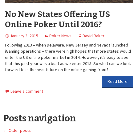
No New States Offering US
Online Poker Until 2016?
January 3, 2015
Poker News
David Raker
Following 2013 – when Delaware, New Jersey and Nevada launched
iGaming operations – there were high hopes that more states would
enter the US online poker market in 2014. However, it’s easy to see
that this past year was a bust as we enter 2015. So what can we look
forward to in the near future on the online gaming front?
Read More
Leave a comment
Posts navigation
←
Older posts