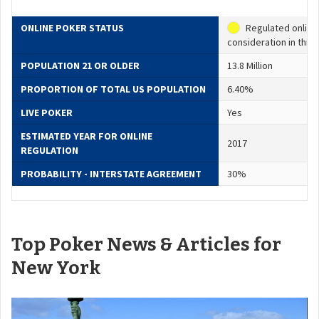
ONLINE POKER STATUS
Regulated online
consideration in this 
POPULATION 21 OR OLDER
13.8 Million
PROPORTION OF TOTAL US POPULATION
6.40%
LIVE POKER
Yes
ESTIMATED YEAR FOR ONLINE
2017
REGULATION
PROBABILITY - INTERSTATE AGREEMENT
30%
Top Poker News & Articles for
New York