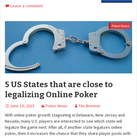
Leave a comment
Poker News
5 US States that are close to
legalizing Online Poker
June 10, 2015
Poker News
Tim Brenner
With online poker growth stagnating in Delaware, New Jersey and
Nevada, many U.S. players are interested to see which state will
legalize the game next. After all, if another state legalizes online
poker, then it increases the chance that they share player pools with