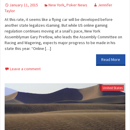
January 11, 2015
New York
,
Poker News
Jennifer
Taylor
At this rate, it seems like a flying car will be developed before
another state legalizes iGaming. But while US online gaming
regulation continues moving at a snail’s pace, New York
Assemblyman Gary Pretlow, who leads the Assembly Committee on
Racing and Wagering, expects major progress to be made in his
state this year. “Online […]
Read More
Leave a comment
United States