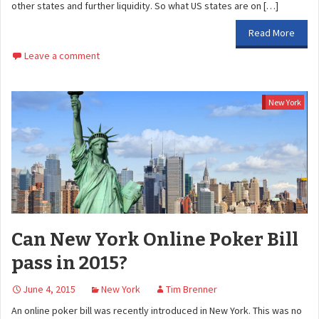
other states and further liquidity. So what US states are on […]
Read More
Leave a comment
New York
Can New York Online Poker Bill
pass in 2015?
June 4, 2015
New York
Tim Brenner
An online poker bill was recently introduced in New York. This was no