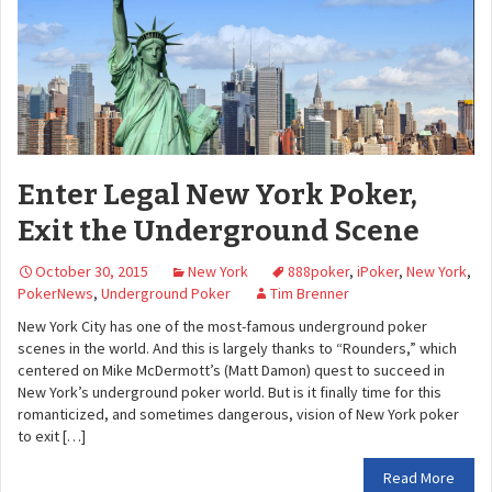
Enter Legal New York Poker,
Exit the Underground Scene
October 30, 2015
New York
888poker
,
iPoker
,
New York
,
PokerNews
,
Underground Poker
Tim Brenner
New York City has one of the most-famous underground poker
scenes in the world. And this is largely thanks to “Rounders,” which
centered on Mike McDermott’s (Matt Damon) quest to succeed in
New York’s underground poker world. But is it finally time for this
romanticized, and sometimes dangerous, vision of New York poker
to exit […]
Read More