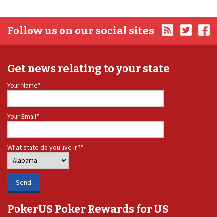
Follow us on our social sites
Get news relating to your state
Your Name*
Your Email*
What state do you live in?*
PokerUS Poker Rewards for US