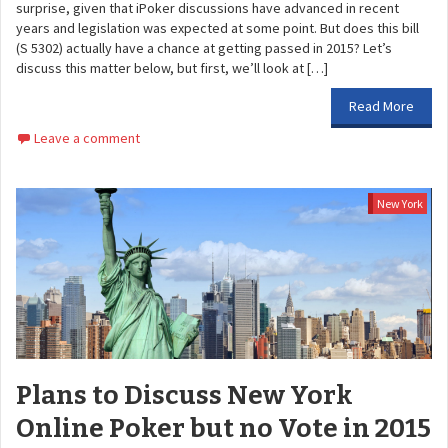
surprise, given that iPoker discussions have advanced in recent
years and legislation was expected at some point. But does this bill
(S 5302) actually have a chance at getting passed in 2015? Let’s
discuss this matter below, but first, we’ll look at […]
Read More
Leave a comment
New York
Plans to Discuss New York
Online Poker but no Vote in 2015