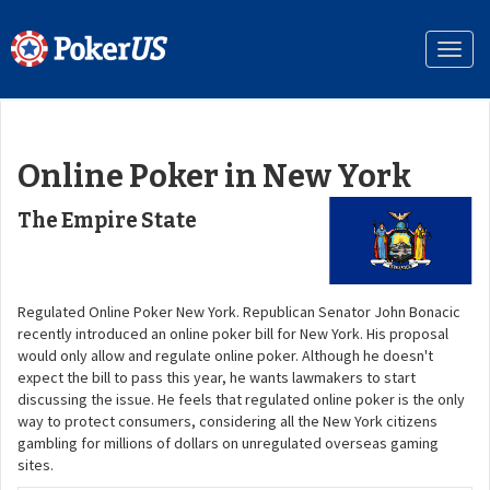
Toggle
Online Poker in New York
The Empire State
Regulated Online Poker New York. Republican Senator John Bonacic
recently introduced an online poker bill for New York. His proposal
would only allow and regulate online poker. Although he doesn't
expect the bill to pass this year, he wants lawmakers to start
discussing the issue. He feels that regulated online poker is the only
way to protect consumers, considering all the New York citizens
gambling for millions of dollars on unregulated overseas gaming
sites.