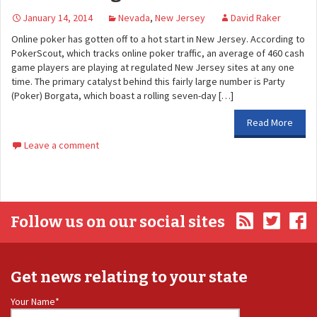
January 14, 2014
Nevada
,
New Jersey
David Raker
Online poker has gotten off to a hot start in New Jersey. According to
PokerScout, which tracks online poker traffic, an average of 460 cash
game players are playing at regulated New Jersey sites at any one
time. The primary catalyst behind this fairly large number is Party
(Poker) Borgata, which boast a rolling seven-day […]
Read More
Leave a comment
Follow us on our social sites
Get news relating to your state
Your Name*