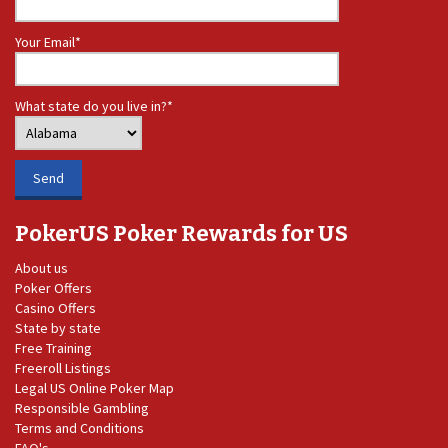
Your Email*
What state do you live in?*
PokerUS Poker Rewards for US
About us
Poker Offers
Casino Offers
State by state
Free Training
Freeroll Listings
Legal US Online Poker Map
Responsible Gambling
Terms and Conditions