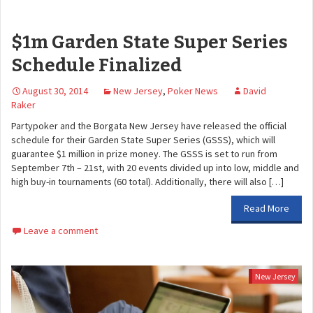
$1m Garden State Super Series
Schedule Finalized
August 30, 2014
New Jersey
,
Poker News
David
Raker
Partypoker and the Borgata New Jersey have released the official
schedule for their Garden State Super Series (GSSS), which will
guarantee $1 million in prize money. The GSSS is set to run from
September 7th – 21st, with 20 events divided up into low, middle and
high buy-in tournaments (60 total). Additionally, there will also […]
Read More
Leave a comment
New Jersey