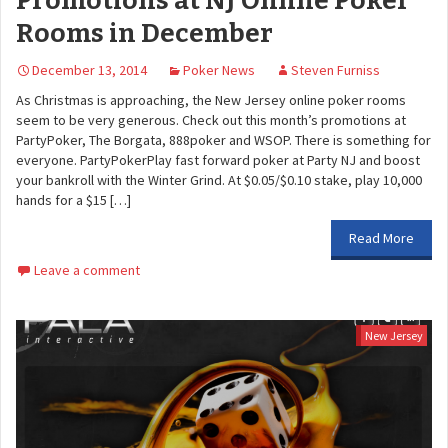
Promotions at NJ Online Poker
Rooms in December
December 13, 2014
Poker News
Steven Furniss
As Christmas is approaching, the New Jersey online poker rooms
seem to be very generous. Check out this month’s promotions at
PartyPoker, The Borgata, 888poker and WSOP. There is something for
everyone. PartyPokerPlay fast forward poker at Party NJ and boost
your bankroll with the Winter Grind. At $0.05/$0.10 stake, play 10,000
hands for a $15 […]
Read More
Leave a comment
New Jersey