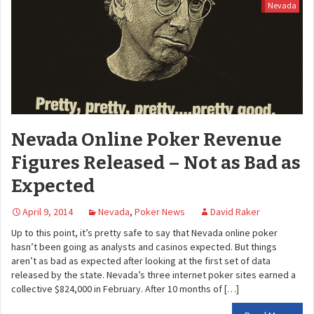
Nevada
Nevada Online Poker Revenue
Figures Released – Not as Bad as
Expected
April 9, 2014
Nevada
,
Poker News
David Raker
Up to this point, it’s pretty safe to say that Nevada online poker
hasn’t been going as analysts and casinos expected. But things
aren’t as bad as expected after looking at the first set of data
released by the state. Nevada’s three internet poker sites earned a
collective $824,000 in February. After 10 months of […]