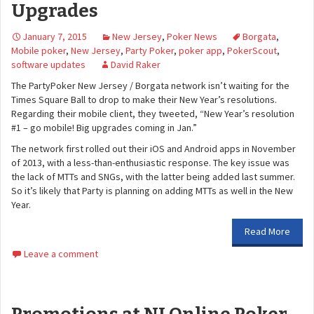
Upgrades
January 7, 2015
New Jersey
,
Poker News
Borgata
,
Mobile poker
,
New Jersey
,
Party Poker
,
poker app
,
PokerScout
,
software updates
David Raker
The PartyPoker New Jersey / Borgata network isn’t waiting for the
Times Square Ball to drop to make their New Year’s resolutions.
Regarding their mobile client, they tweeted, “New Year’s resolution
#1 – go mobile! Big upgrades coming in Jan.”
The network first rolled out their iOS and Android apps in November
of 2013, with a less-than-enthusiastic response. The key issue was
the lack of MTTs and SNGs, with the latter being added last summer.
So it’s likely that Party is planning on adding MTTs as well in the New
Year.
Read More
Leave a comment