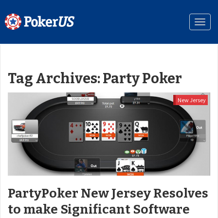
Toggle
Tag Archives: Party Poker
New Jersey
PartyPoker New Jersey Resolves
to make Significant Software