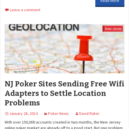
Read More
Leave a comment
New Jersey
NJ Poker Sites Sending Free Wifi
Adapters to Settle Location
Problems
January 28, 2014
Poker News
David Raker
With over 150,000 accounts created in two months, the New Jersey
online poker market are already off to a good start. But one problem