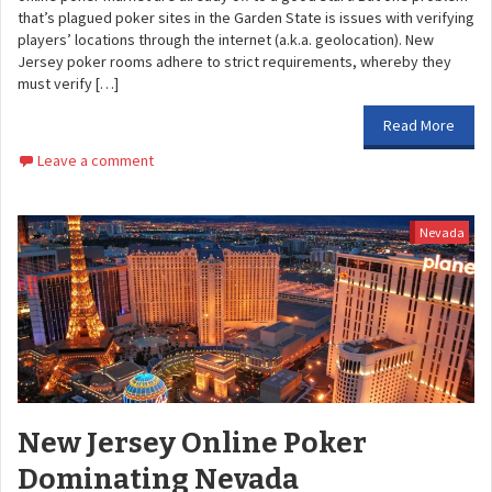
that’s plagued poker sites in the Garden State is issues with verifying
players’ locations through the internet (a.k.a. geolocation). New
Jersey poker rooms adhere to strict requirements, whereby they
must verify […]
Read More
Leave a comment
Nevada
New Jersey Online Poker
Dominating Nevada