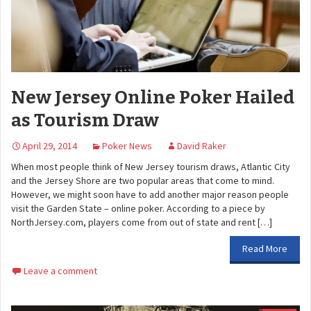
New Jersey Online Poker Hailed
as Tourism Draw
April 29, 2014
Poker News
David Raker
When most people think of New Jersey tourism draws, Atlantic City
and the Jersey Shore are two popular areas that come to mind.
However, we might soon have to add another major reason people
visit the Garden State – online poker. According to a piece by
NorthJersey.com, players come from out of state and rent […]
Read More
Leave a comment