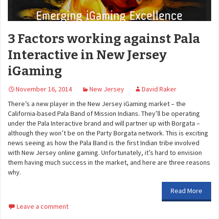
3 Factors working against Pala
Interactive in New Jersey
iGaming
November 16, 2014
New Jersey
David Raker
There’s a new player in the New Jersey iGaming market – the
California-based Pala Band of Mission Indians. They’ll be operating
under the Pala Interactive brand and will partner up with Borgata –
although they won’t be on the Party Borgata network. This is exciting
news seeing as how the Pala Band is the first Indian tribe involved
with New Jersey online gaming. Unfortunately, it’s hard to envision
them having much success in the market, and here are three reasons
why.
Read More
Leave a comment