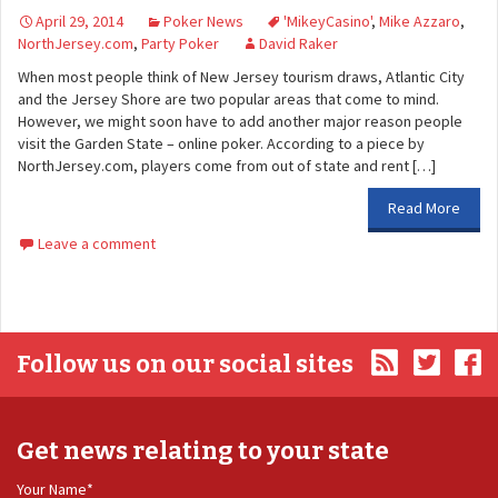
April 29, 2014
Poker News
'MikeyCasino'
,
Mike Azzaro
,
NorthJersey.com
,
Party Poker
David Raker
When most people think of New Jersey tourism draws, Atlantic City
and the Jersey Shore are two popular areas that come to mind.
However, we might soon have to add another major reason people
visit the Garden State – online poker. According to a piece by
NorthJersey.com, players come from out of state and rent […]
Read More
Leave a comment
Follow us on our social sites
Get news relating to your state
Your Name*