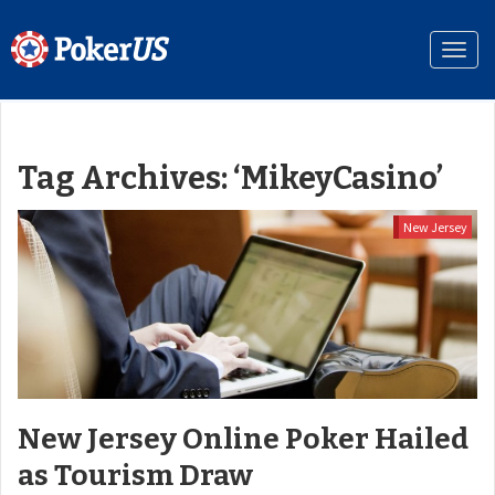
Toggle
Tag Archives: ‘MikeyCasino’
New Jersey
New Jersey Online Poker Hailed
as Tourism Draw