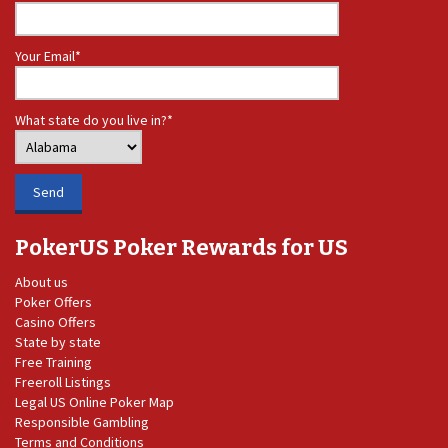
Your Email*
What state do you live in?*
PokerUS Poker Rewards for US
About us
Poker Offers
Casino Offers
State by state
Free Training
Freeroll Listings
Legal US Online Poker Map
Responsible Gambling
Terms and Conditions