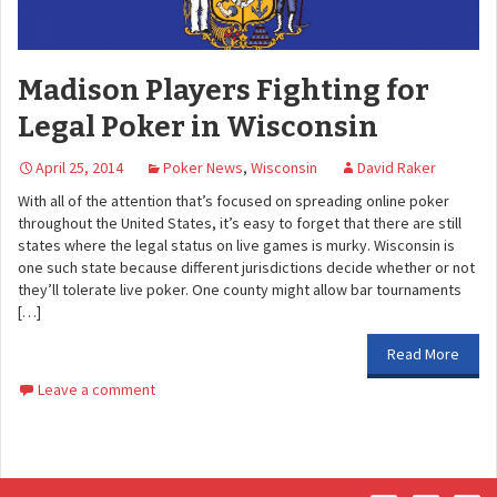
Madison Players Fighting for
Legal Poker in Wisconsin
April 25, 2014
Poker News
,
Wisconsin
David Raker
With all of the attention that’s focused on spreading online poker
throughout the United States, it’s easy to forget that there are still
states where the legal status on live games is murky. Wisconsin is
one such state because different jurisdictions decide whether or not
they’ll tolerate live poker. One county might allow bar tournaments
[…]
Read More
Leave a comment