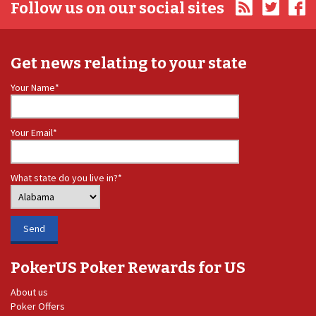
Follow us on our social sites
Get news relating to your state
Your Name*
Your Email*
What state do you live in?*
PokerUS Poker Rewards for US
About us
Poker Offers