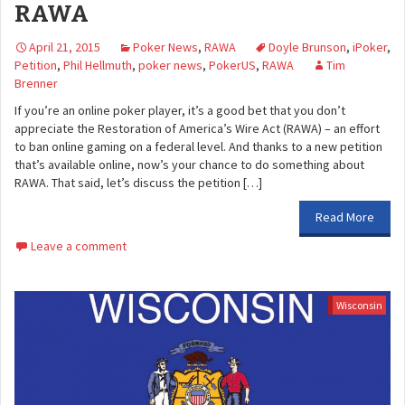
RAWA
April 21, 2015
Poker News
,
RAWA
Doyle Brunson
,
iPoker
,
Petition
,
Phil Hellmuth
,
poker news
,
PokerUS
,
RAWA
Tim
Brenner
If you’re an online poker player, it’s a good bet that you don’t
appreciate the Restoration of America’s Wire Act (RAWA) – an effort
to ban online gaming on a federal level. And thanks to a new petition
that’s available online, now’s your chance to do something about
RAWA. That said, let’s discuss the petition […]
Read More
Leave a comment
Wisconsin