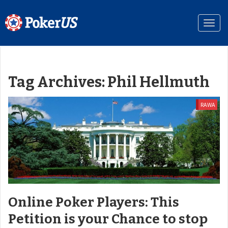
Toggle
Tag Archives: Phil Hellmuth
RAWA
Online Poker Players: This
Petition is your Chance to stop