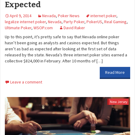
Expected
April 9, 2014
Nevada
,
Poker News
internet poker
,
legalize internet poker
,
Nevada
,
Party Poker
,
PokerUS
,
Real Gaming
,
Ultimate Poker
,
WSOP.com
David Raker
Up to this point, it’s pretty safe to say that Nevada online poker
hasn’t been going as analysts and casinos expected. But things
aren’t as bad as expected after looking at the first set of data
released by the state. Nevada’s three internet poker sites earned a
collective $824,000 in February. After 10 months of […]
Read More
Leave a comment
New Jersey