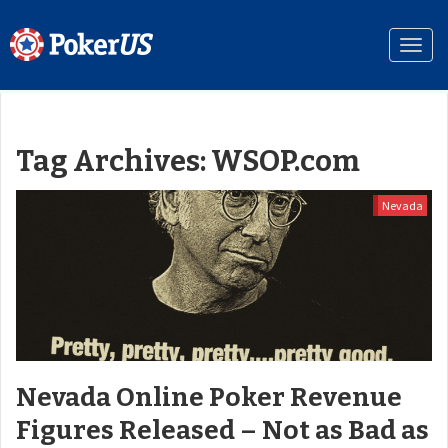
Toggle
Tag Archives: WSOP.com
Nevada
Nevada Online Poker Revenue
Figures Released – Not as Bad as