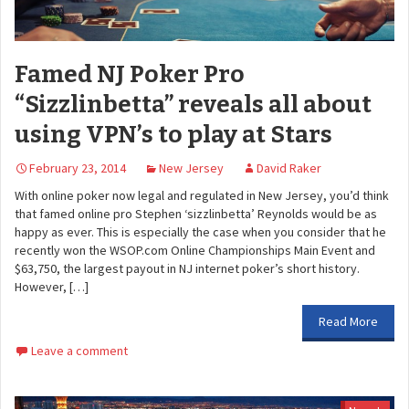
Famed NJ Poker Pro
“Sizzlinbetta” reveals all about
using VPN’s to play at Stars
February 23, 2014
New Jersey
David Raker
With online poker now legal and regulated in New Jersey, you’d think
that famed online pro Stephen ‘sizzlinbetta’ Reynolds would be as
happy as ever. This is especially the case when you consider that he
recently won the WSOP.com Online Championships Main Event and
$63,750, the largest payout in NJ internet poker’s short history.
However, […]
Read More
Leave a comment