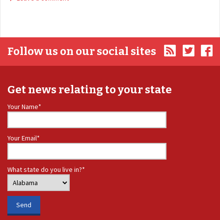
Follow us on our social sites
Get news relating to your state
Your Name*
Your Email*
What state do you live in?*