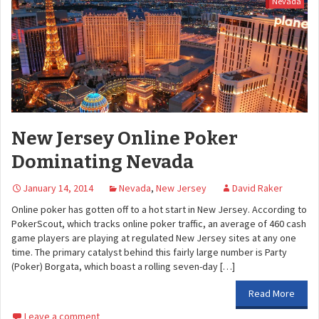
Nevada
New Jersey Online Poker
Dominating Nevada
January 14, 2014
Nevada
,
New Jersey
David Raker
Online poker has gotten off to a hot start in New Jersey. According to
PokerScout, which tracks online poker traffic, an average of 460 cash
game players are playing at regulated New Jersey sites at any one
time. The primary catalyst behind this fairly large number is Party
(Poker) Borgata, which boast a rolling seven-day […]
Read More
Leave a comment