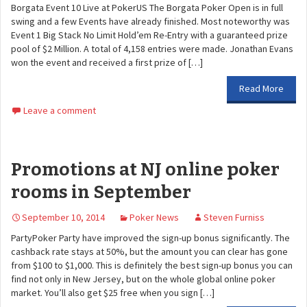
Borgata Event 10 Live at PokerUS The Borgata Poker Open is in full
swing and a few Events have already finished. Most noteworthy was
Event 1 Big Stack No Limit Hold’em Re-Entry with a guaranteed prize
pool of $2 Million. A total of 4,158 entries were made. Jonathan Evans
won the event and received a first prize of […]
Read More
Leave a comment
Promotions at NJ online poker
rooms in September
September 10, 2014
Poker News
Steven Furniss
PartyPoker Party have improved the sign-up bonus significantly. The
cashback rate stays at 50%, but the amount you can clear has gone
from $100 to $1,000. This is definitely the best sign-up bonus you can
find not only in New Jersey, but on the whole global online poker
market. You’ll also get $25 free when you sign […]