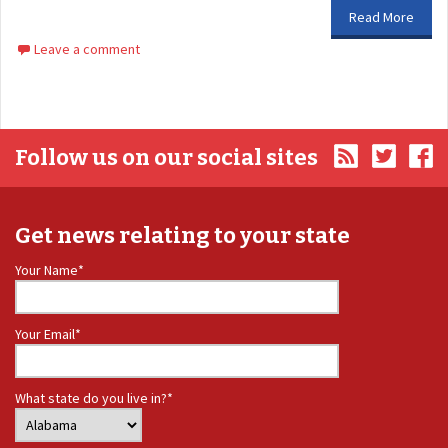
Read More
Leave a comment
Follow us on our social sites
Get news relating to your state
Your Name*
Your Email*
What state do you live in?*