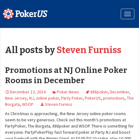
Toggle
All posts by
Steven Furniss
Promotions at NJ Online Poker
Rooms in December
December 13, 2014
Poker News
888poker
,
December
,
New Jersey
,
NJ
,
online poker
,
Party Poker
,
PokerUS
,
promotions
,
The
Borgata
,
WSOP
Steven Furniss
As Christmas is approaching, the New Jersey online poker rooms
seem to be very generous. Check out this month’s promotions at
PartyPoker, The Borgata, 888poker and WSOP. There is something for
everyone. PartyPokerPlay fast forward poker at Party NJ and boost
your bankroll with the Winter Grind. At $0.05/$0.10 stake, play 10,000