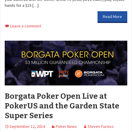
hands for a $15 […]
Read More
Leave a comment
Borgata Poker Open Live at
PokerUS and the Garden State
Super Series
September 12, 2014
Poker News
Steven Furniss