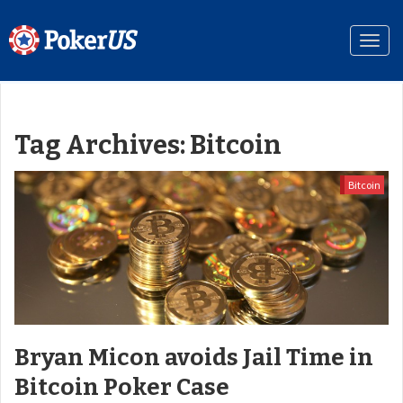
Toggle
Tag Archives: Bitcoin
Bitcoin
Bryan Micon avoids Jail Time in
Bitcoin Poker Case