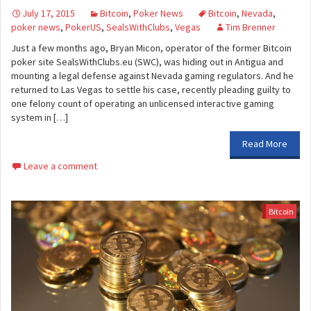
July 17, 2015
Bitcoin
,
Poker News
Bitcoin
,
Nevada
,
poker news
,
PokerUS
,
SealsWithClubs
,
Vegas
Tim Brenner
Just a few months ago, Bryan Micon, operator of the former Bitcoin
poker site SealsWithClubs.eu (SWC), was hiding out in Antigua and
mounting a legal defense against Nevada gaming regulators. And he
returned to Las Vegas to settle his case, recently pleading guilty to
one felony count of operating an unlicensed interactive gaming
system in […]
Read More
Leave a comment
Bitcoin