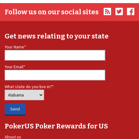
Follow us on our social sites
Get news relating to your state
Your Name*
Your Email*
What state do you live in?*
PokerUS Poker Rewards for US
About us