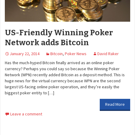
US-Friendly Winning Poker
Network adds Bitcoin
January 22, 2014
Bitcoin
,
Poker News
David Raker
Has the much-hyped Bitcoin finally arrived as an online poker
currency? Perhaps you could say so because the Winning Poker
Network (WPN) recently added Bitcoin as a deposit method. This is
huge news for the virtual currency because WPN are the second
largest US-facing online poker operation, and they’re easily the
biggest poker entity to […]
Read More
Leave a comment