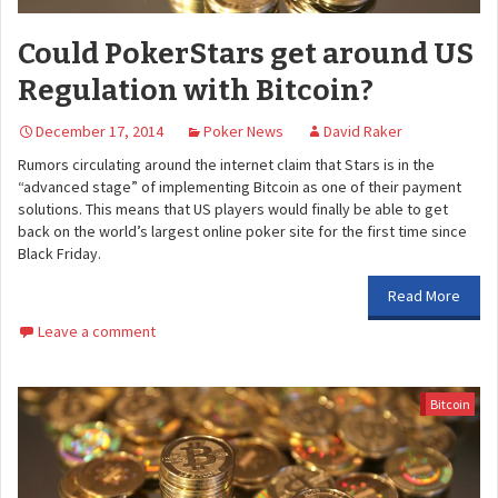
Could PokerStars get around US
Regulation with Bitcoin?
December 17, 2014
Poker News
David Raker
Rumors circulating around the internet claim that Stars is in the
“advanced stage” of implementing Bitcoin as one of their payment
solutions. This means that US players would finally be able to get
back on the world’s largest online poker site for the first time since
Black Friday.
Read More
Leave a comment
Bitcoin