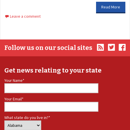
Read More
Leave a comment
Follow us on our social sites
Get news relating to your state
Your Name*
Your Email*
What state do you live in?*