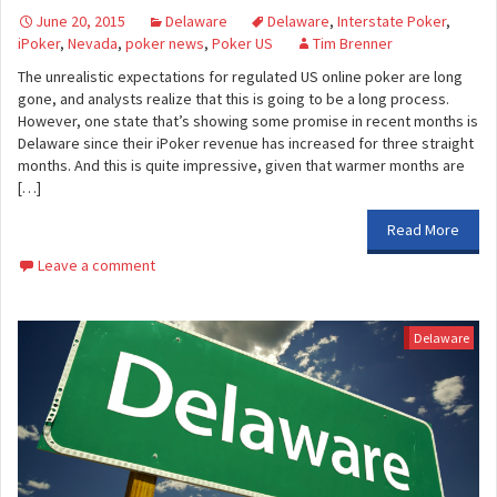
June 20, 2015
Delaware
Delaware
,
Interstate Poker
,
iPoker
,
Nevada
,
poker news
,
Poker US
Tim Brenner
The unrealistic expectations for regulated US online poker are long
gone, and analysts realize that this is going to be a long process.
However, one state that’s showing some promise in recent months is
Delaware since their iPoker revenue has increased for three straight
months. And this is quite impressive, given that warmer months are
[…]
Read More
Leave a comment
Delaware