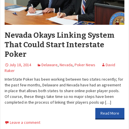
Nevada Okays Linking System
That Could Start Interstate
Poker
July 18, 2014
Delaware
,
Nevada
,
Poker News
David
Raker
InterState Poker has been working between two states recently; for
the past few months, Delaware and Nevada have had an agreement
in place that allows both states to share online poker player pools.
Of course, these things take time so no major steps have been
completed in the process of linking their players pools up […]
Read More
Leave a comment