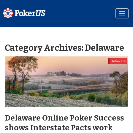
Toggle
Category Archives: Delaware
Delaware
Delaware Online Poker Success
shows Interstate Pacts work