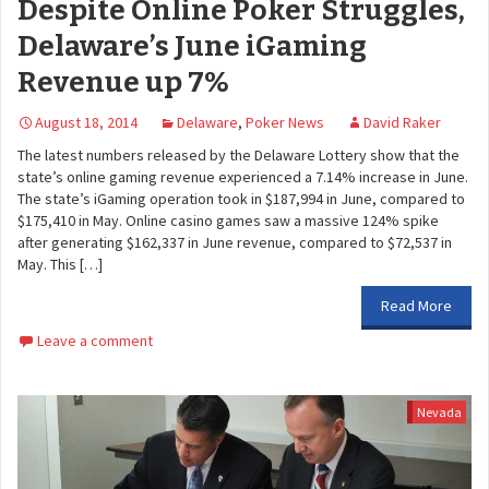
Despite Online Poker Struggles,
Delaware’s June iGaming
Revenue up 7%
August 18, 2014
Delaware
,
Poker News
David Raker
The latest numbers released by the Delaware Lottery show that the
state’s online gaming revenue experienced a 7.14% increase in June.
The state’s iGaming operation took in $187,994 in June, compared to
$175,410 in May. Online casino games saw a massive 124% spike
after generating $162,337 in June revenue, compared to $72,537 in
May. This […]
Read More
Leave a comment
Nevada