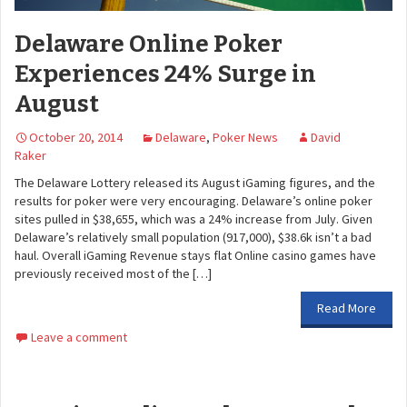
Delaware Online Poker
Experiences 24% Surge in
August
October 20, 2014
Delaware
,
Poker News
David
Raker
The Delaware Lottery released its August iGaming figures, and the
results for poker were very encouraging. Delaware’s online poker
sites pulled in $38,655, which was a 24% increase from July. Given
Delaware’s relatively small population (917,000), $38.6k isn’t a bad
haul. Overall iGaming Revenue stays flat Online casino games have
previously received most of the […]
Read More
Leave a comment