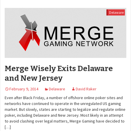
Delaware
Merge Wisely Exits Delaware
and New Jersey
February 9, 2014
Delaware
David Raker
Even after Black Friday, a number of offshore online poker sites and
networks have continued to operate in the unregulated US gaming
market. But slowly, states are starting to legalize and regulate online
poker, including Delaware and New Jersey. Most likely in an attempt
to avoid clashing over legal matters, Merge Gaming have decided to
[…]