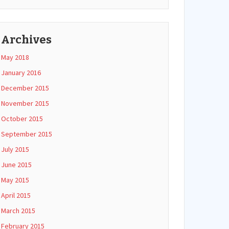
Archives
May 2018
January 2016
December 2015
November 2015
October 2015
September 2015
July 2015
June 2015
May 2015
April 2015
March 2015
February 2015