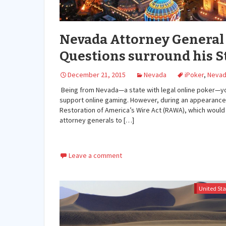
Nevada Attorney General 
Questions surround his S
December 21, 2015
Nevada
iPoker
,
Neva
Being from Nevada—a state with legal online poker—yo
support online gaming. However, during an appearance 
Restoration of America’s Wire Act (RAWA), which would 
attorney generals to […]
Leave a comment
United Sta