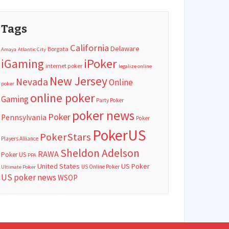
Tags
California
Delaware
Borgata
Amaya
Atlantic City
iPoker
iGaming
internet poker
legalize online
New Jersey
Nevada
Online
poker
online poker
Gaming
Party Poker
poker news
Poker
Pennsylvania
Poker
PokerUS
PokerStars
Players Alliance
Sheldon Adelson
RAWA
Poker US
PPA
United States
US Poker
US Online Poker
Ultimate Poker
US poker news
WSOP