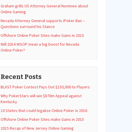
Graham grills US Attorney General Nominee about
Online Gaming
Nevada Attorney General supports iPoker Ban –
Questions surround his Stance
Offshore Online Poker Sites make Gains in 2015
Will 2014 WSOP mean a big boost for Nevada
Online Poker?
Recent Posts
BLAST Poker Contest Pays Out $150,000 to Players
Why PokerStars will win $870m Appeal against
Kentucky
10 States that could legalize Online Poker in 2016
Offshore Online Poker Sites make Gains in 2015
2015 Recap of New Jersey Online Gaming