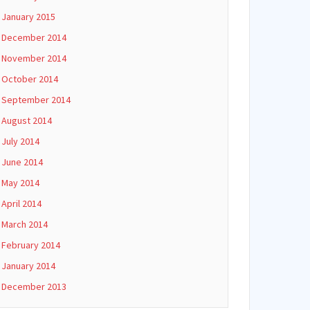
January 2015
December 2014
November 2014
October 2014
September 2014
August 2014
July 2014
June 2014
May 2014
April 2014
March 2014
February 2014
January 2014
December 2013