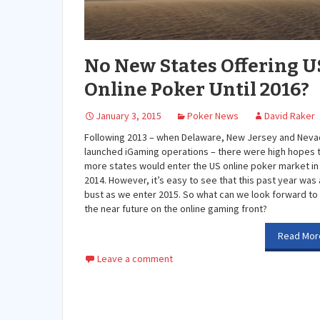
No New States Offering U
Online Poker Until 2016?
January 3, 2015
Poker News
David Raker
Following 2013 – when Delaware, New Jersey and Nev
launched iGaming operations – there were high hopes 
more states would enter the US online poker market in
2014. However, it’s easy to see that this past year was 
bust as we enter 2015. So what can we look forward to 
the near future on the online gaming front?
Read Mor
Leave a comment