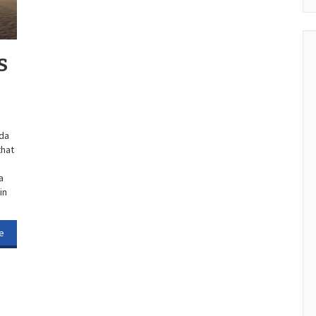
S
ada
that
a
in
e