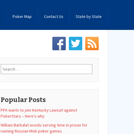
s
Poker Map
Contact Us
State by State
Search for:
Popular Posts
PPA wants to join Kentucky Lawsuit against
PokerStars – Here’s why
William Barbalat avoids serving time in prison for
running Russian Mob poker games