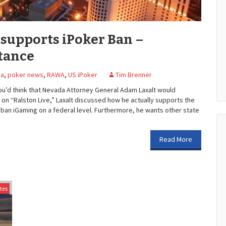
supports iPoker Ban –
tance
da
,
poker news
,
RAWA
,
US iPoker
Tim Brenner
u’d think that Nevada Attorney General Adam Laxalt would
on “Ralston Live,” Laxalt discussed how he actually supports the
ban iGaming on a federal level. Furthermore, he wants other state
Read More
tes