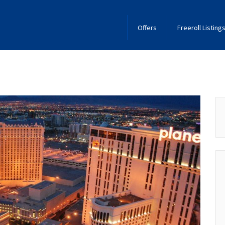
Offers
Freeroll Listing
r