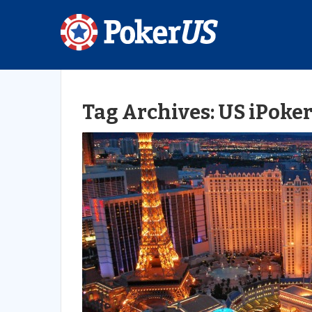
Tag Archives: US iPoke