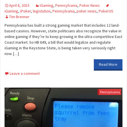
April 8, 2015
iGaming
,
Pennsylvania
,
Poker News
iGaming
,
iPoker
,
legislation
,
Pennsylvania
,
poker news
,
PokerUS
Tim Brenner
Pennsylvania has built a strong gaming market that includes 12 land-
based casinos. However, state politicians also recognize the value in
online gaming if they’re to keep growing in the ultra-competitive East
Coast market. So HB 649, a bill that would legalize and regulate
iGaming in the Keystone State, is being taken very seriously right
now. […]
Read More
Leave a comment
Pennsylvania