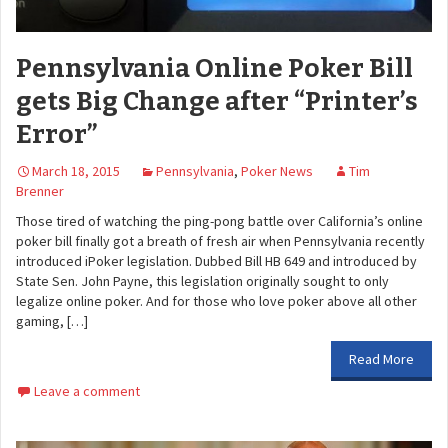
Pennsylvania Online Poker Bill
gets Big Change after “Printer’s
Error”
March 18, 2015
Pennsylvania
,
Poker News
Tim
Brenner
Those tired of watching the ping-pong battle over California’s online
poker bill finally got a breath of fresh air when Pennsylvania recently
introduced iPoker legislation. Dubbed Bill HB 649 and introduced by
State Sen. John Payne, this legislation originally sought to only
legalize online poker. And for those who love poker above all other
gaming, […]
Read More
Leave a comment