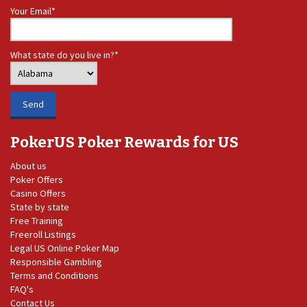
Your Email*
What state do you live in?*
PokerUS Poker Rewards for US
About us
Poker Offers
Casino Offers
State by state
Free Training
Freeroll Listings
Legal US Online Poker Map
Responsible Gambling
Terms and Conditions
FAQ's
Contact Us