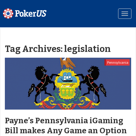
Toggle
Tag Archives: legislation
Pennsylvania
Payne’s Pennsylvania iGaming
Bill makes Any Game an Option