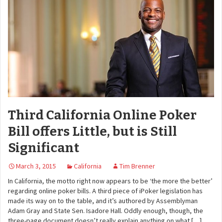
Third California Online Poker
Bill offers Little, but is Still
Significant
March 3, 2015
California
Tim Brenner
In California, the motto right now appears to be ‘the more the better’
regarding online poker bills. A third piece of iPoker legislation has
made its way on to the table, and it’s authored by Assemblyman
Adam Gray and State Sen. Isadore Hall. Oddly enough, though, the
three-page document doesn’t really explain anything on what […]