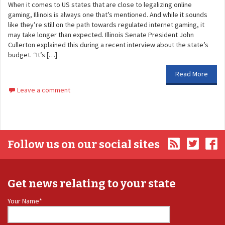
When it comes to US states that are close to legalizing online
gaming, Illinois is always one that’s mentioned. And while it sounds
like they’re still on the path towards regulated internet gaming, it
may take longer than expected. Illinois Senate President John
Cullerton explained this during a recent interview about the state’s
budget. “It’s […]
Read More
Leave a comment
Follow us on our social sites
Get news relating to your state
Your Name*