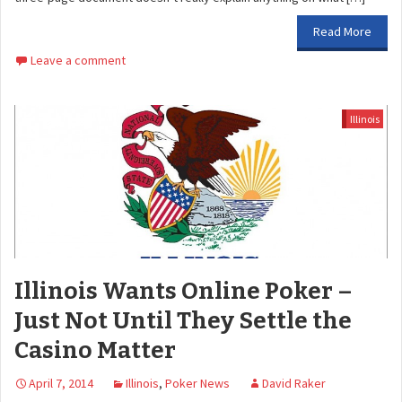
Read More
Leave a comment
Illinois
Illinois Wants Online Poker –
Just Not Until They Settle the
Casino Matter
April 7, 2014
Illinois
,
Poker News
David Raker