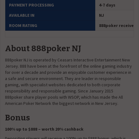
PAYMENT PROCESSING
4-7 days
AVAILABLE IN
NJ
ROOM RATING
888poker
received 
About 888poker NJ
888poker NJ is operated by Ceasars Interactive Entertainment New
Jersey. 888 have been at the forefront of the online gaming industry
for over a decade and provide an enjoyable customer experience in
a safe and secure environment. They are leader in responsible
gaming, with specialist websites dedicated to both corporate
responsibility and responsible gaming. Since January 2015
888poker share player pools with WSOP, which has made the All
American Poker Network the biggest network in New Jersey.
Bonus
100% up to $888 – worth 20% cashback
Depositing players will receive a 100% up to $888 bonus, which is