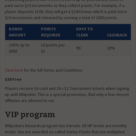
paid out in $10 increments as they collect points. For example, if a
player deposits $100, they will get a $100 bonus which is paid out in
$10 increments and released by earning a total of 1000 points.
BONUS
POINTS
DAYS TO
AMOUNT
REQUIRED
CLEAR
CASHBACK
100% up to
10 points per
90
20%
$888
$1
Click here
for the full Terms and Conditions
$30 Free
Players receive $4 cash and 26 x $1 Tournament tickets when signing
up with 888poker. This is a special promotion, that only a few chosen
affiliates are allowed to run.
VIP program
888pokers Rewards program has 6 levels. All VIP levels are monthly
levels. You are awarded so called Status Points that are multiplied