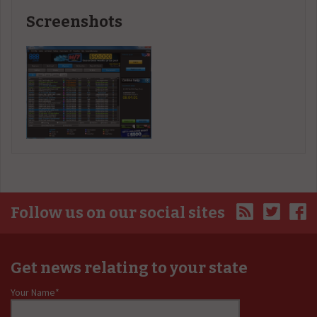
Screenshots
Follow us on our social sites
Get news relating to your state
Your Name*