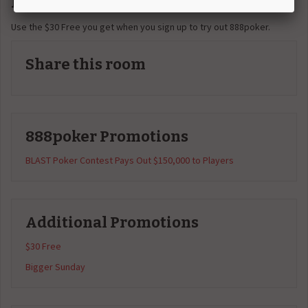
Recommendation
Use the $30 Free you get when you sign up to try out 888poker.
Share this room
888poker Promotions
BLAST Poker Contest Pays Out $150,000 to Players
Additional Promotions
$30 Free
Bigger Sunday