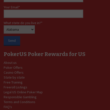
Your Email*
What state do you live in?*
PokerUS Poker Rewards for US
About us
Poker Offers
Casino Offers
State by state
Free Training
Freeroll Listings
Legal US Online Poker Map
Responsible Gambling
Terms and Conditions
FAQ's