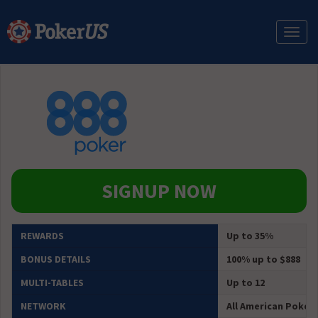
Toggle
SIGNUP NOW
REWARDS
Up to 35%
BONUS DETAILS
100% up to $888
MULTI-TABLES
Up to 12
NETWORK
All American Poker