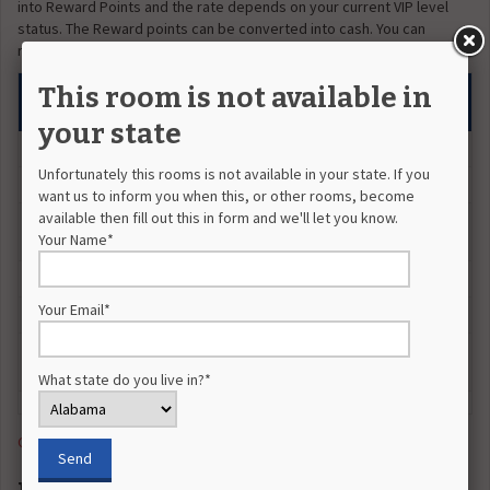
into Reward Points and the rate depends on your current VIP level
status. The Reward points can be converted into cash. You can
redeem $10 for every 1000 Reward Points.
VIP
This room is not available in
POINTS
MONTHLY RAKE
LEVEL
REQUIRED
EQUIVALENT
CASHBACK
your state
1 (Blue)
0
$0
5%
Unfortunately this rooms is not available in your state. If you
2 (Iron)
50
$25
8%
want us to inform you when this, or other rooms, become
available then fill out this in form and we'll let you know.
3
200
$100
10%
Your Name*
(Bronze)
4 (Silver)
3000
$1 500
15%
Your Email*
5 (Gold)
6000
$3 000
20%
6
20000
$10 000
35%
(Platinum)
What state do you live in?*
Click here
for the full Terms and Conditions